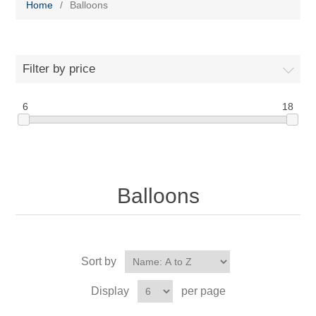
Home
/
Balloons
Filter by price
6
18
Balloons
Sort by
Display
per page