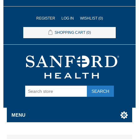
REGISTER
LOG IN
WISHLIST
(0)
SHOPPING CART
(0)
SEARCH
MENU