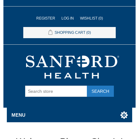
REGISTER
LOG IN
WISHLIST
(0)
SHOPPING CART
(0)
SEARCH
MENU