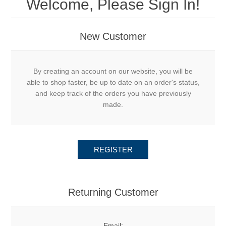
Welcome, Please Sign In!
New Customer
By creating an account on our website, you will be
able to shop faster, be up to date on an order's status,
and keep track of the orders you have previously
made.
REGISTER
Returning Customer
Email: