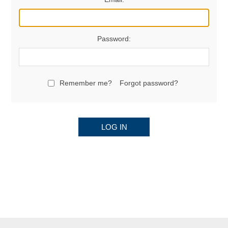
Password:
Remember me?
Forgot password?
LOG IN