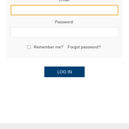
Password:
Remember me?
Forgot password?
LOG IN