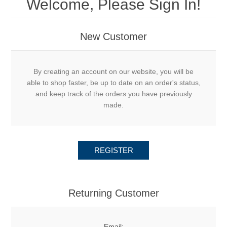
Welcome, Please Sign In!
New Customer
By creating an account on our website, you will be
able to shop faster, be up to date on an order's status,
and keep track of the orders you have previously
made.
REGISTER
Returning Customer
Email: