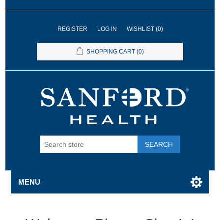
REGISTER
LOG IN
WISHLIST
(0)
SHOPPING CART
(0)
SEARCH
MENU