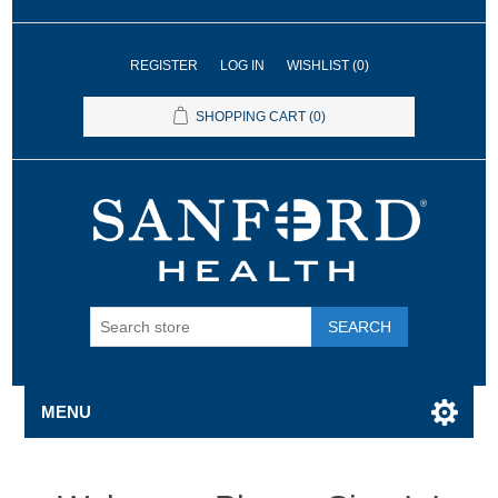
REGISTER
LOG IN
WISHLIST
(0)
SHOPPING CART
(0)
SEARCH
MENU