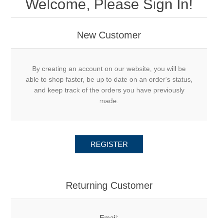
Welcome, Please Sign In!
New Customer
By creating an account on our website, you will be
able to shop faster, be up to date on an order's status,
and keep track of the orders you have previously
made.
REGISTER
Returning Customer
Email: