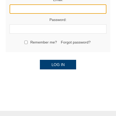
Password:
Remember me?
Forgot password?
LOG IN