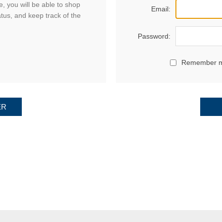
, you will be able to shop
Email:
atus, and keep track of the
Password:
Remember 
ER