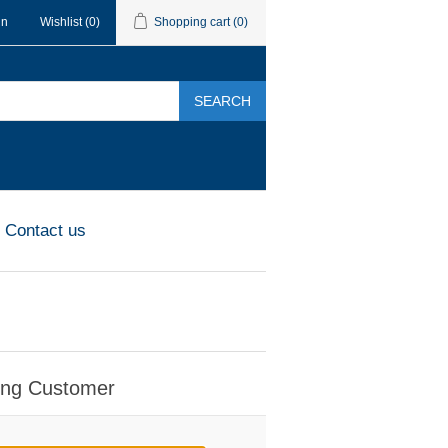
in
Wishlist
(0)
Shopping cart
(0)
SEARCH
Contact us
ing Customer