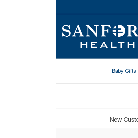
Baby Gifts
New Cust