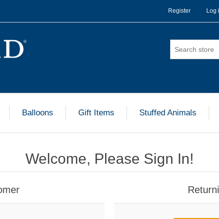
Register
Log 
Balloons
Gift Items
Stuffed Animals
Welcome, Please Sign In!
omer
Return