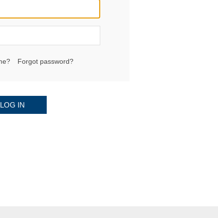
me?
Forgot password?
LOG IN