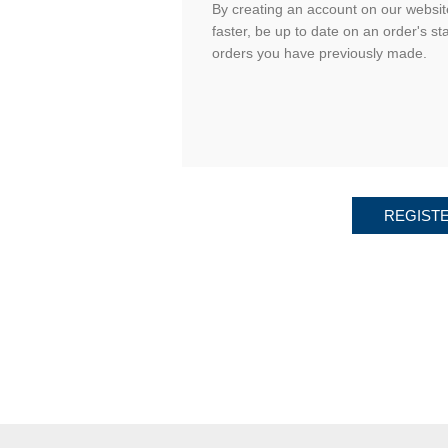
By creating an account on our website
faster, be up to date on an order's st
orders you have previously made.
REGIST