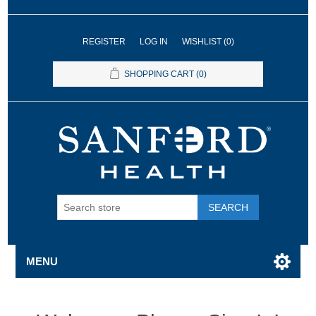
REGISTER
LOG IN
WISHLIST
(0)
SHOPPING CART
(0)
SEARCH
MENU