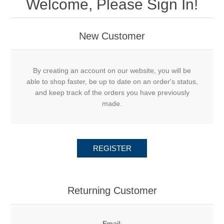
Welcome, Please Sign In!
New Customer
By creating an account on our website, you will be
able to shop faster, be up to date on an order's status,
and keep track of the orders you have previously
made.
REGISTER
Returning Customer
Email: