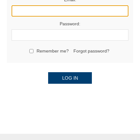
Password:
Remember me?
Forgot password?
LOG IN