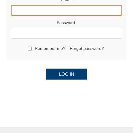
Password:
Remember me?
Forgot password?
LOG IN