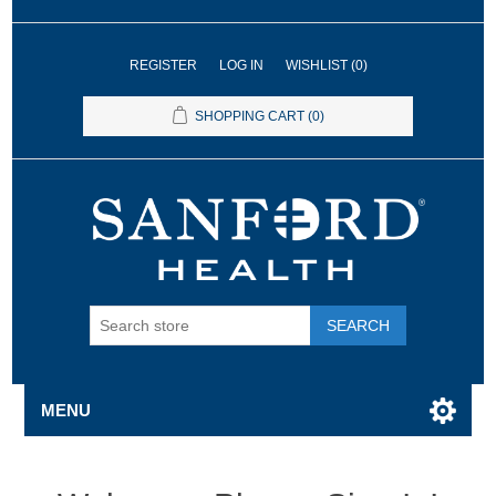
REGISTER
LOG IN
WISHLIST
(0)
SHOPPING CART
(0)
SEARCH
MENU