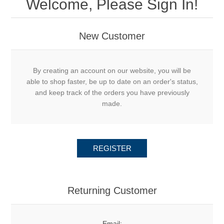
Welcome, Please Sign In!
New Customer
By creating an account on our website, you will be
able to shop faster, be up to date on an order's status,
and keep track of the orders you have previously
made.
REGISTER
Returning Customer
Email: