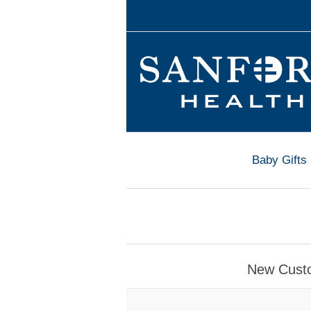
Baby Gifts
New Cust