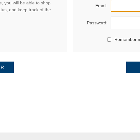
, you will be able to shop
Email:
atus, and keep track of the
Password:
Remember 
ER