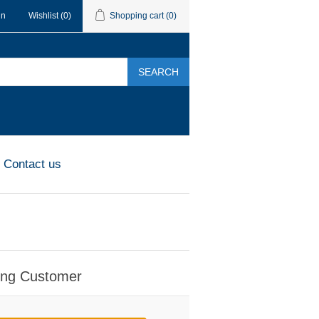
in
Wishlist
(0)
Shopping cart
(0)
SEARCH
Contact us
ing Customer