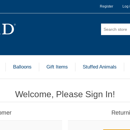
Register
Log 
Balloons
Gift Items
Stuffed Animals
Welcome, Please Sign In!
omer
Return