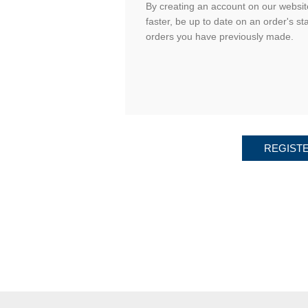
By creating an account on our website
faster, be up to date on an order's st
orders you have previously made.
REGIST