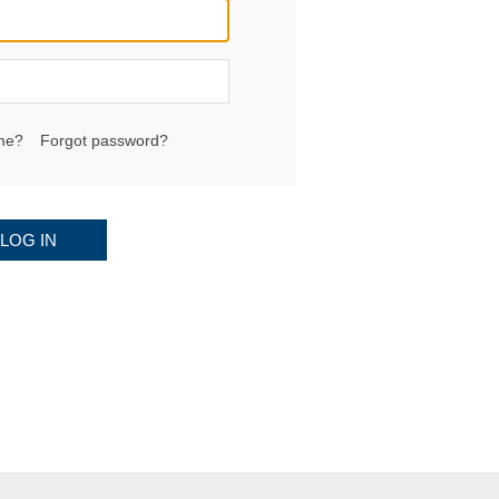
me?
Forgot password?
LOG IN