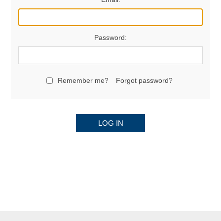
Password:
Remember me?
Forgot password?
LOG IN