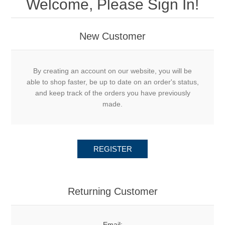
Welcome, Please Sign In!
New Customer
By creating an account on our website, you will be
able to shop faster, be up to date on an order's status,
and keep track of the orders you have previously
made.
REGISTER
Returning Customer
Email: