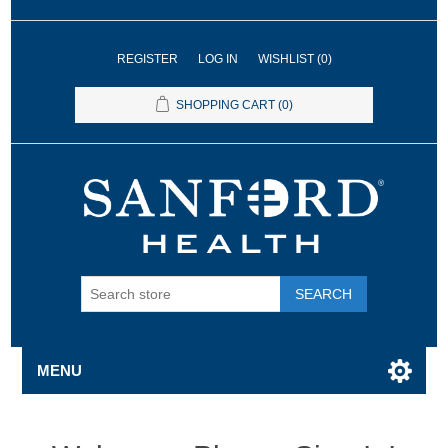
REGISTER
LOG IN
WISHLIST
(0)
SHOPPING CART
(0)
SEARCH
MENU