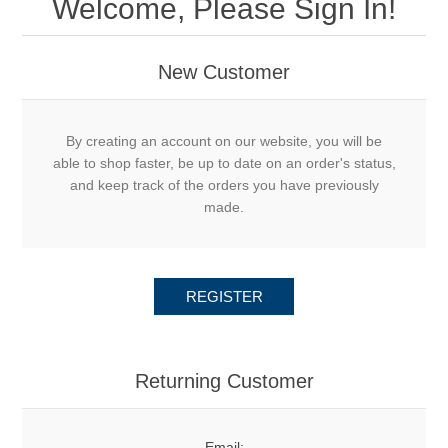
Welcome, Please Sign In!
New Customer
By creating an account on our website, you will be
able to shop faster, be up to date on an order's status,
and keep track of the orders you have previously
made.
REGISTER
Returning Customer
Email: