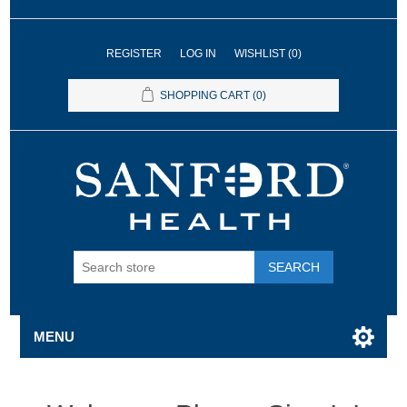
REGISTER
LOG IN
WISHLIST
(0)
SHOPPING CART
(0)
SEARCH
MENU