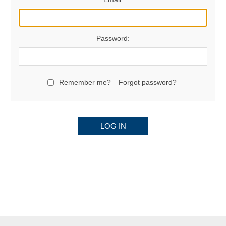
Password:
Remember me?
Forgot password?
LOG IN