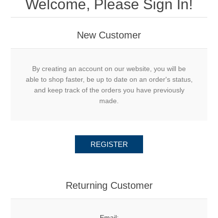
Welcome, Please Sign In!
New Customer
By creating an account on our website, you will be
able to shop faster, be up to date on an order's status,
and keep track of the orders you have previously
made.
REGISTER
Returning Customer
Email: