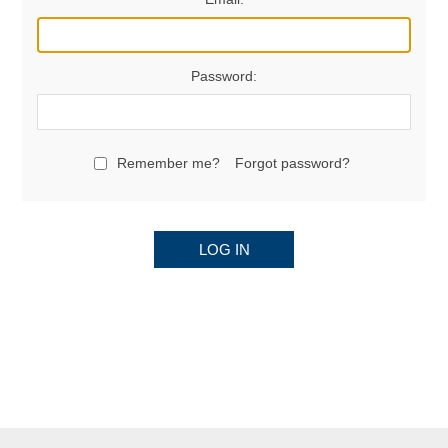
Password:
Remember me?
Forgot password?
LOG IN