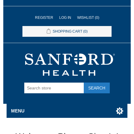
REGISTER
LOG IN
WISHLIST
(0)
SHOPPING CART
(0)
SEARCH
MENU