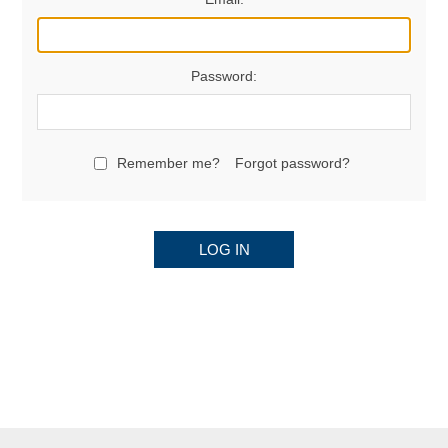
Password:
Remember me?
Forgot password?
LOG IN