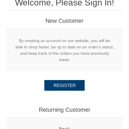
Welcome, Please Sign In!
New Customer
By creating an account on our website, you will be
able to shop faster, be up to date on an order's status,
and keep track of the orders you have previously
made.
REGISTER
Returning Customer
Email: