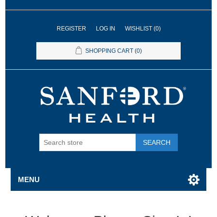
REGISTER
LOG IN
WISHLIST
(0)
SHOPPING CART
(0)
SEARCH
MENU