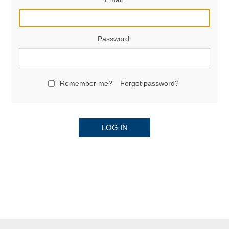
Password:
Remember me?
Forgot password?
LOG IN