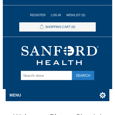
REGISTER
LOG IN
WISHLIST
(0)
SHOPPING CART
(0)
SEARCH
MENU