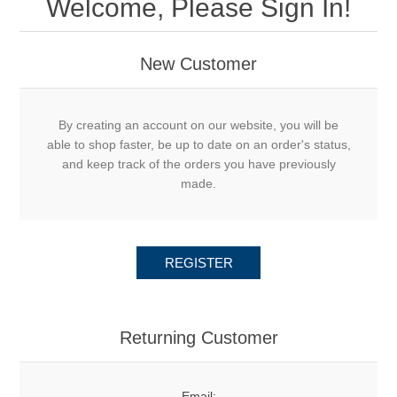
Welcome, Please Sign In!
New Customer
By creating an account on our website, you will be
able to shop faster, be up to date on an order's status,
and keep track of the orders you have previously
made.
REGISTER
Returning Customer
Email: