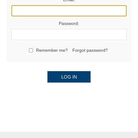
Password:
Remember me?
Forgot password?
LOG IN