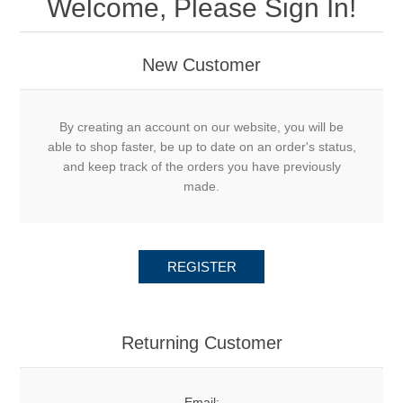
Welcome, Please Sign In!
New Customer
By creating an account on our website, you will be
able to shop faster, be up to date on an order's status,
and keep track of the orders you have previously
made.
REGISTER
Returning Customer
Email: