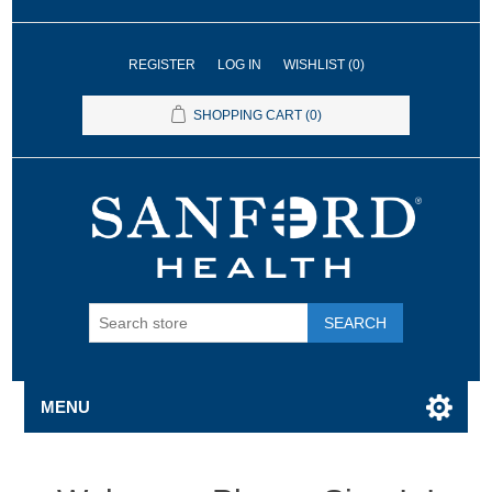
REGISTER
LOG IN
WISHLIST
(0)
SHOPPING CART
(0)
SEARCH
MENU