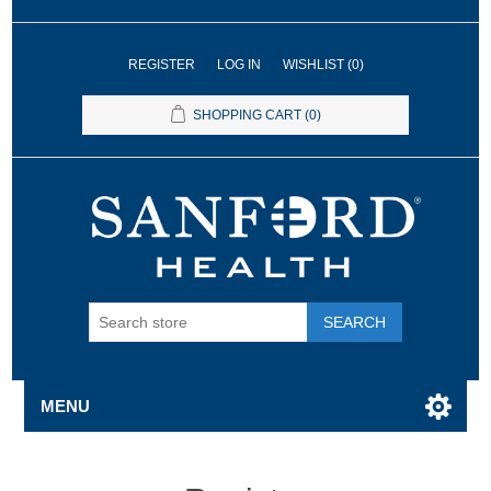
REGISTER
LOG IN
WISHLIST
(0)
SHOPPING CART
(0)
SEARCH
MENU