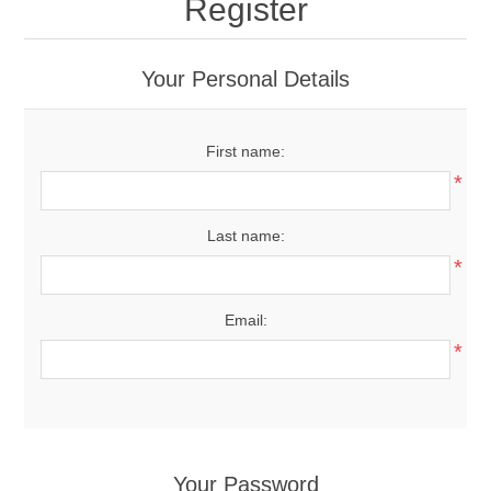
Register
Your Personal Details
First name:
*
Last name:
*
Email:
*
Your Password