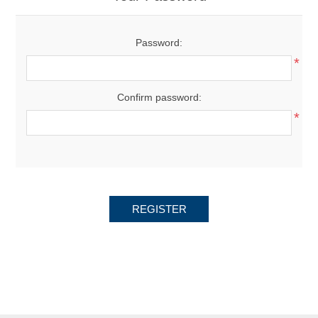
Password:
*
Confirm password:
*
REGISTER