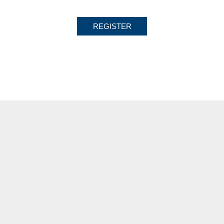
REGISTER