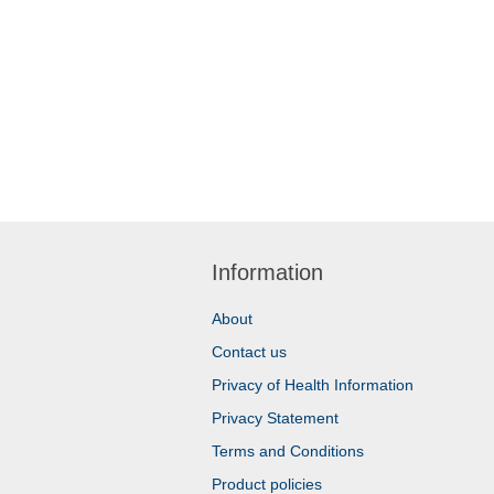
Information
About
Contact us
Privacy of Health Information
Privacy Statement
Terms and Conditions
Product policies