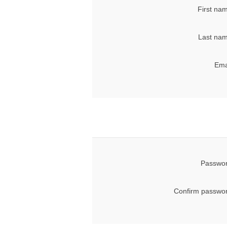
First na
Last nam
Ema
Passwor
Confirm passwor