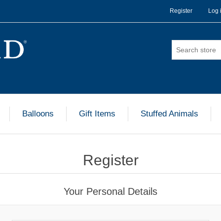
Register
Log 
Balloons
Gift Items
Stuffed Animals
Register
Your Personal Details