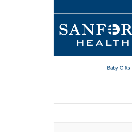
Baby Gifts