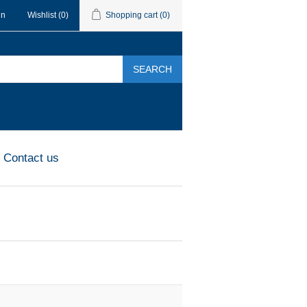
in
Wishlist
(0)
Shopping cart
(0)
SEARCH
Contact us