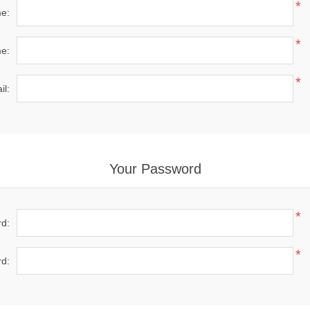
*
me:
*
e:
*
il:
Your Password
*
d:
*
d: