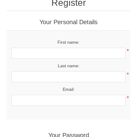
Register
Your Personal Details
First name:
*
Last name:
*
Email:
*
Your Password