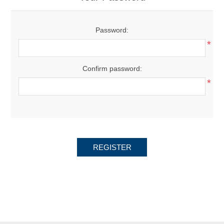
Password:
*
Confirm password:
*
REGISTER