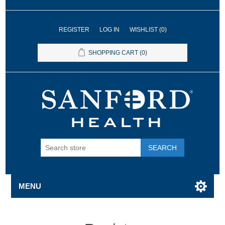
REGISTER
LOG IN
WISHLIST
(0)
SHOPPING CART
(0)
SEARCH
MENU