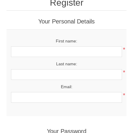
Register
Your Personal Details
First name:
*
Last name:
*
Email:
*
Your Password