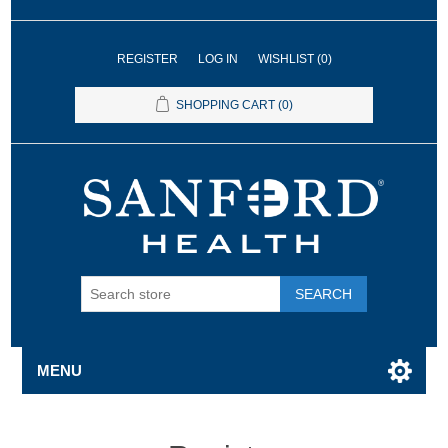
REGISTER
LOG IN
WISHLIST
(0)
SHOPPING CART
(0)
SEARCH
MENU