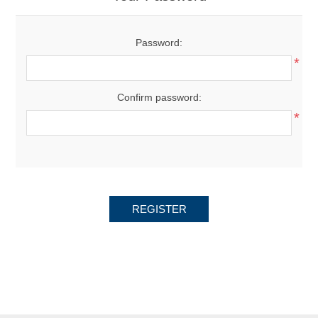
Password:
*
Confirm password:
*
REGISTER