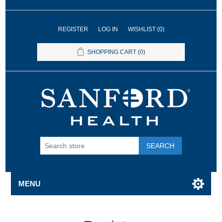
REGISTER
LOG IN
WISHLIST
(0)
SHOPPING CART
(0)
SEARCH
MENU