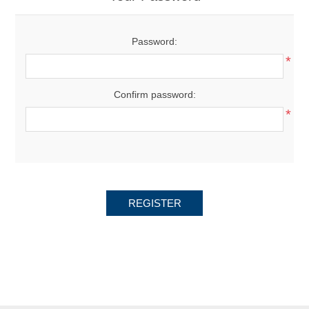
Password:
*
Confirm password:
*
REGISTER