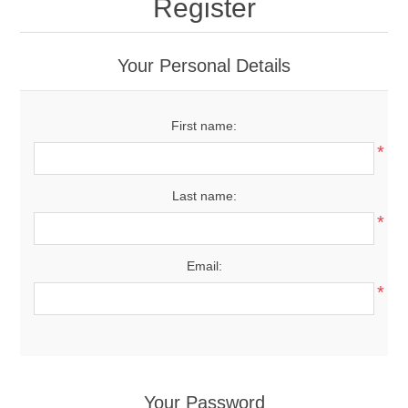
Register
Your Personal Details
First name:
*
Last name:
*
Email:
*
Your Password