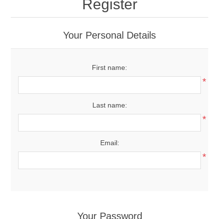
Register
Your Personal Details
First name:
*
Last name:
*
Email:
*
Your Password