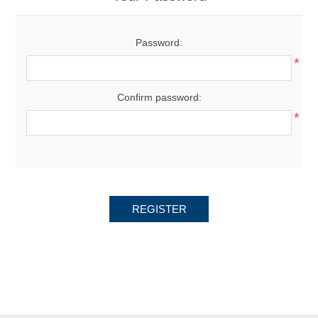
Password:
*
Confirm password:
*
REGISTER