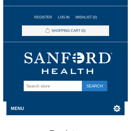
REGISTER
LOG IN
WISHLIST
(0)
SHOPPING CART
(0)
SEARCH
MENU