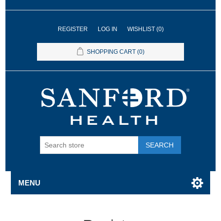
REGISTER
LOG IN
WISHLIST
(0)
SHOPPING CART
(0)
SEARCH
MENU