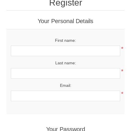
Register
Your Personal Details
First name:
*
Last name:
*
Email:
*
Your Password