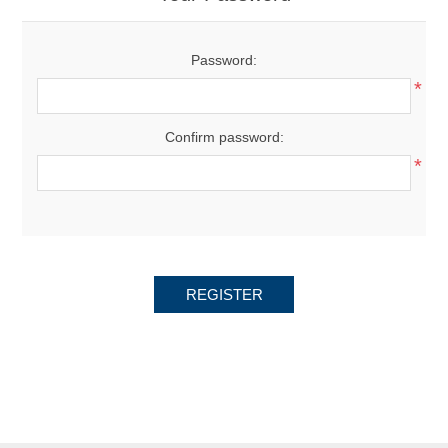
Password:
*
Confirm password:
*
REGISTER