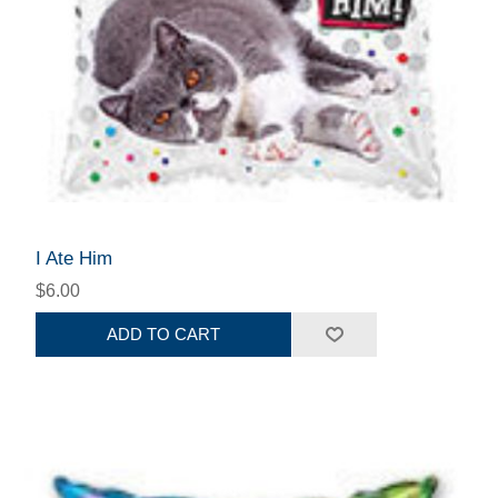
I Ate Him
$6.00
ADD TO CART