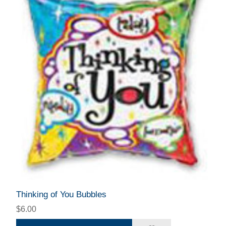
Thinking of You Bubbles
$6.00