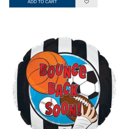
ADD TO CART