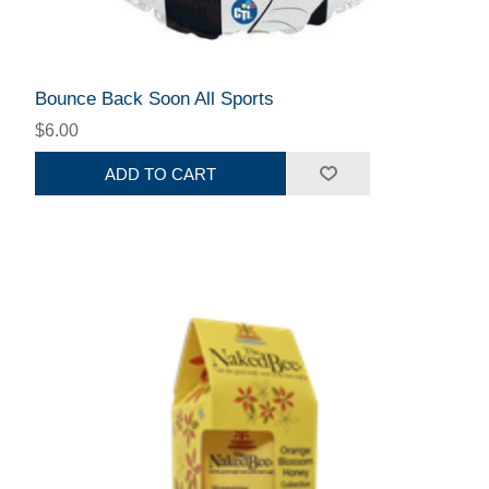
Bounce Back Soon All Sports
$6.00
ADD TO CART