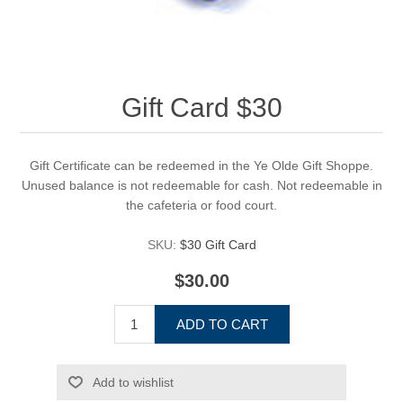
Gift Card $30
Gift Certificate can be redeemed in the Ye Olde Gift Shoppe.
Unused balance is not redeemable for cash. Not redeemable in
the cafeteria or food court.
SKU:
$30 Gift Card
$30.00
ADD TO CART
Add to wishlist