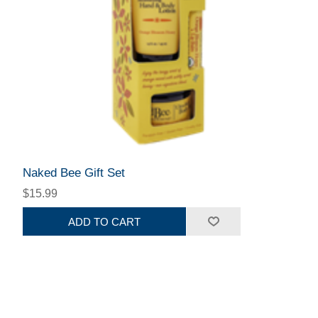
Naked Bee Gift Set
$15.99
ADD TO CART