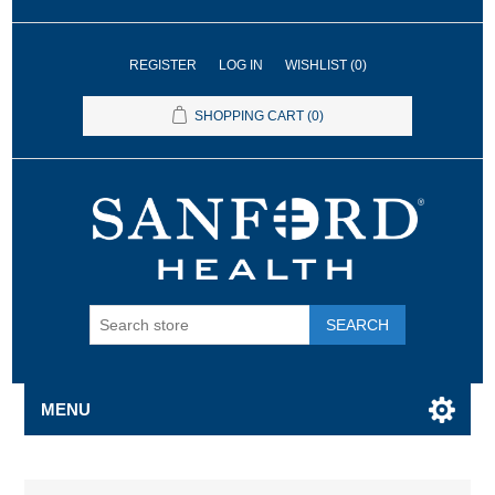
REGISTER
LOG IN
WISHLIST
(0)
SHOPPING CART
(0)
SEARCH
MENU