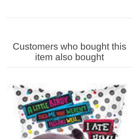
Customers who bought this
item also bought