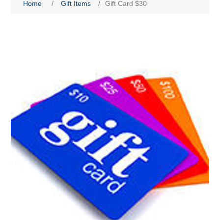
Home
/
Gift Items
/
Gift Card $30