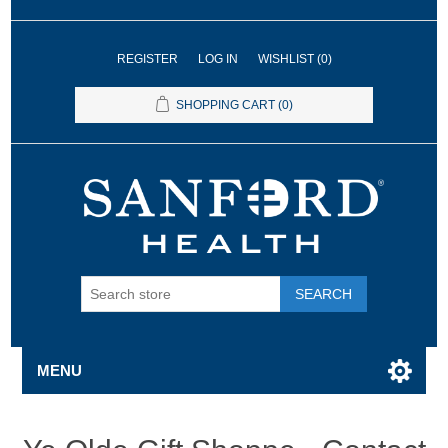
REGISTER
LOG IN
WISHLIST
(0)
SHOPPING CART
(0)
SEARCH
MENU