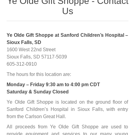
Ye Olde Gift Shoppe - Contact
Us
Ye Olde Gift Shoppe at Sanford Children’s Hospital –
Sioux Falls, SD
1600 West 22nd Street
Sioux Falls, SD 57117-5039
605-312-0910
The hours for this location are:
Monday – Friday 9:30 am to 4:00 pm CDT
Saturday & Sunday Closed
Ye Olde Gift Shoppe is located on the ground floor of
Sanford Children’s Hospital in Sioux Falls, with entry
from the Carlson Great Hall.
All proceeds from Ye Olde Gift Shoppe are used to
provide equipment and services to our many young