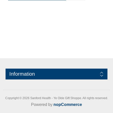
Information
Copyright © 2026 Sanford Health - Ye Olde Gift Shoppe. All rights reserved.
Powered by
nopCommerce