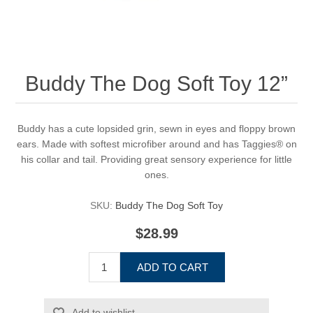
Buddy The Dog Soft Toy 12”
Buddy has a cute lopsided grin, sewn in eyes and floppy brown
ears. Made with softest microfiber around and has Taggies® on
his collar and tail. Providing great sensory experience for little
ones.
SKU:
Buddy The Dog Soft Toy
$28.99
ADD TO CART
Add to wishlist