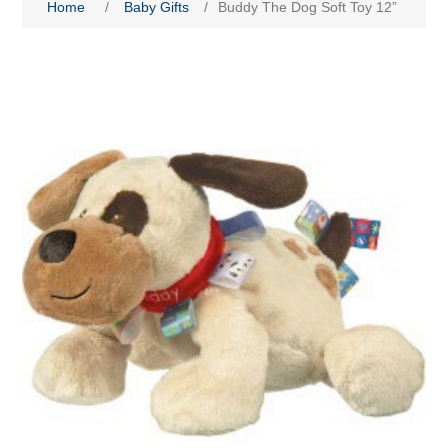
Home
/
Baby Gifts
/
Buddy The Dog Soft Toy 12”