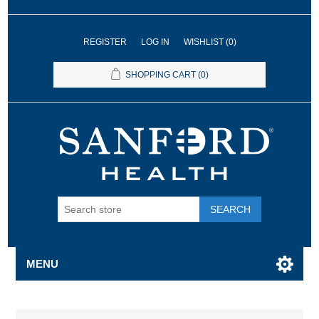
REGISTER
LOG IN
WISHLIST
(0)
SHOPPING CART
(0)
SEARCH
MENU