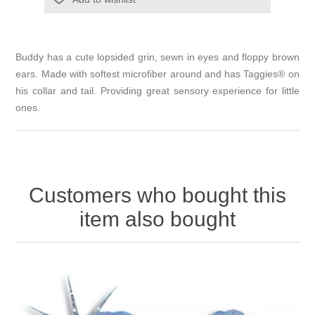
Buddy has a cute lopsided grin, sewn in eyes and floppy brown
ears. Made with softest microfiber around and has Taggies® on
his collar and tail. Providing great sensory experience for little
ones.
Customers who bought this
item also bought