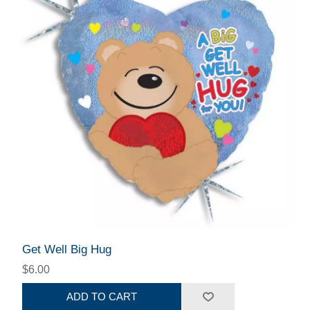
Get Well Big Hug
$6.00
ADD TO CART