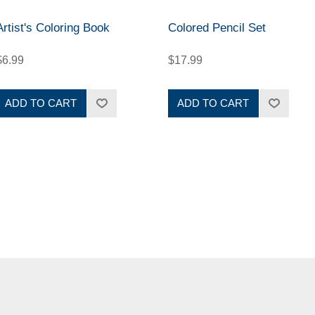
Artist's Coloring Book
Colored Pencil Set
$6.99
$17.99
ADD TO CART
ADD TO CART