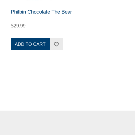
Philbin Chocolate The Bear
$29.99
ADD TO CART