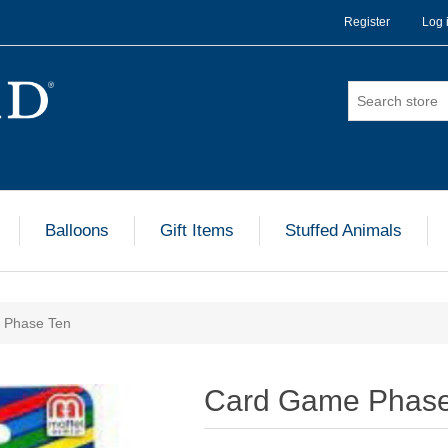
Register
Log 
Balloons
Gift Items
Stuffed Animals
 Phase Ten
Card Game Phase