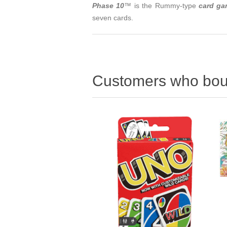
Phase 10
™ is the Rummy-type
card g
seven cards.
Customers who boug