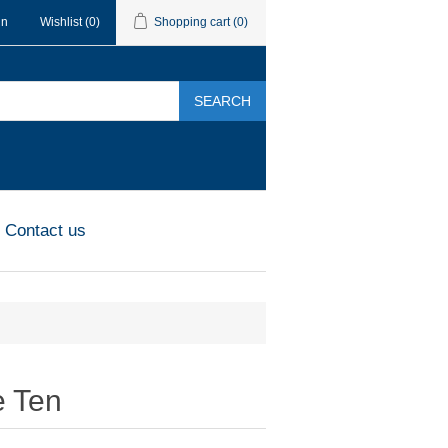
in
Wishlist
(0)
Shopping cart
(0)
SEARCH
Contact us
 Ten