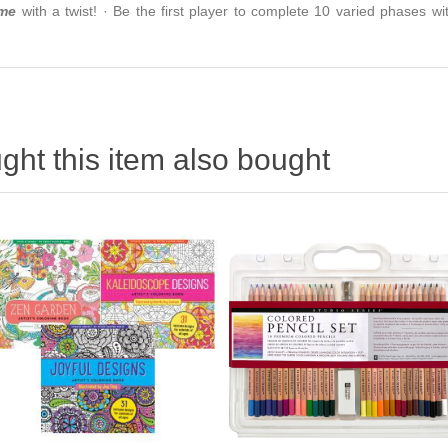
ame
with a twist! · ​Be the first player to complete 10 varied phases wi
ht this item also bought