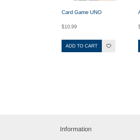
Card Game UNO
$10.99
ADD TO CART
Information