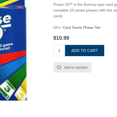
Phase 10™ is the Rummy-type card game 
complete 10 varied phases with two set
cards.
SKU:
Card Game Phase Ten
$10.99
ADD TO CART
Add to wishlist