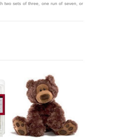
th two sets of three, one run of seven, or