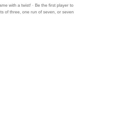
with a twist! · Be the first player to
s of three, one run of seven, or seven