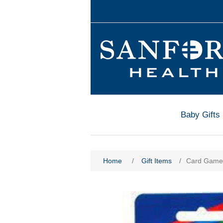
Baby Gifts
Home
/
Gift Items
/
Card Game