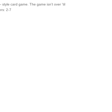
style card game. The game isn’t over 'til
ers: 2-7