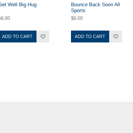
Get Well Big Hug
Bounce Back Soon All
Sports
$6.00
$6.00
ADD TO CART
ADD TO CART