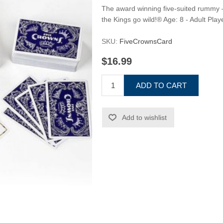
The award winning five-suited rummy – 
the Kings go wild!® Age: 8 - Adult Play
SKU:
FiveCrownsCard
$16.99
ADD TO CART
Add to wishlist