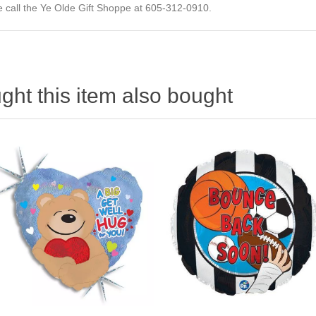
ase call the Ye Olde Gift Shoppe at 605-312-0910.
ht this item also bought