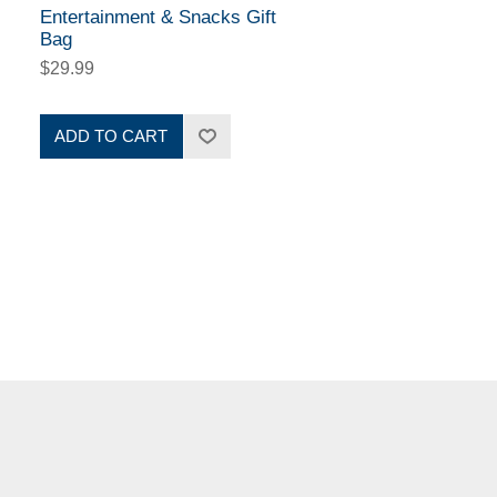
Entertainment & Snacks Gift
Bag
$29.99
ADD TO CART