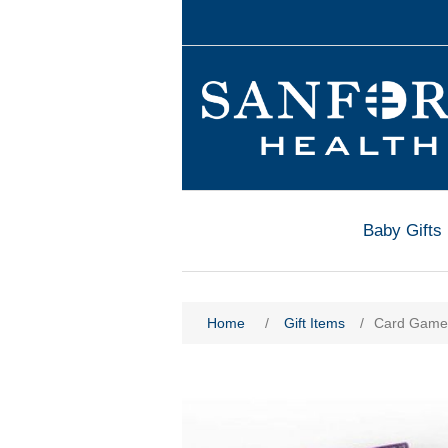
Baby Gifts
Home
/
Gift Items
/
Card Game