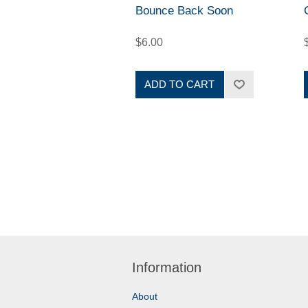
Bounce Back Soon
$6.00
ADD TO CART
Information
About