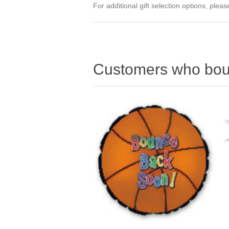
For additional gift selection options, ple
Customers who boug