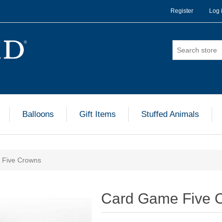
Register
Log 
Balloons
Gift Items
Stuffed Animals
 Five Crowns
Card Game Five 