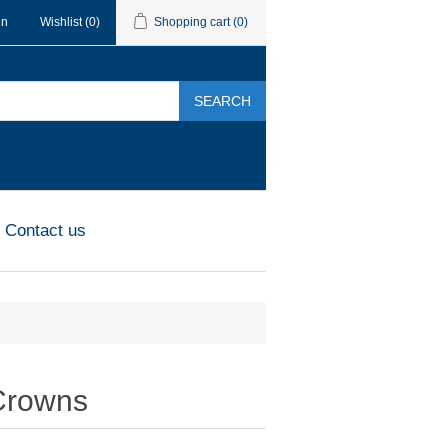
in
Wishlist
(0)
Shopping cart
(0)
SEARCH
Contact us
Crowns