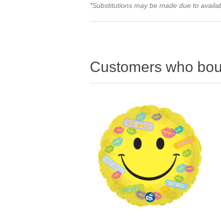
*Substitutions may be made due to availabi
Customers who boug