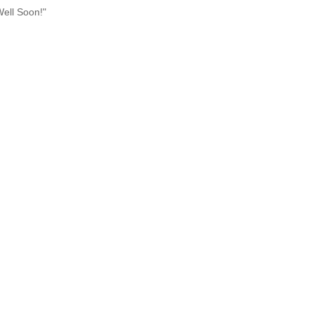
Well Soon!"