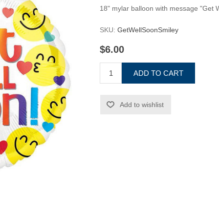
18" mylar balloon with message "Get 
SKU:
GetWellSoonSmiley
$6.00
ADD TO CART
Add to wishlist