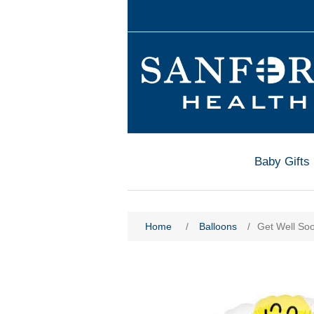
Baby Gifts
Home
/
Balloons
/
Get Well So