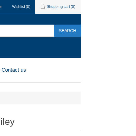
in
Wishlist
(0)
Shopping cart
(0)
SEARCH
Contact us
iley