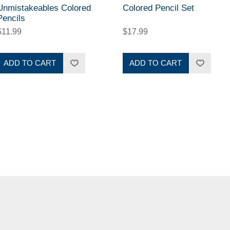
Unmistakeables Colored
Colored Pencil Set
Pencils
$11.99
$17.99
ADD TO CART
ADD TO CART