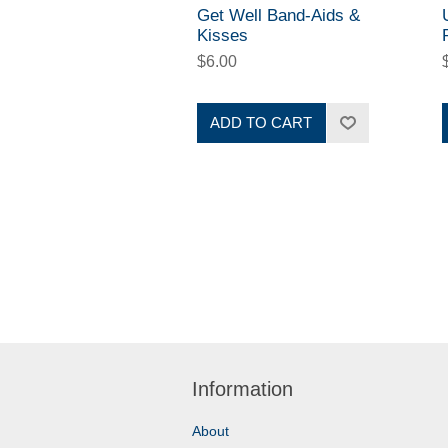
Get Well Band-Aids &
Kisses
$6.00
ADD TO CART
Information
About