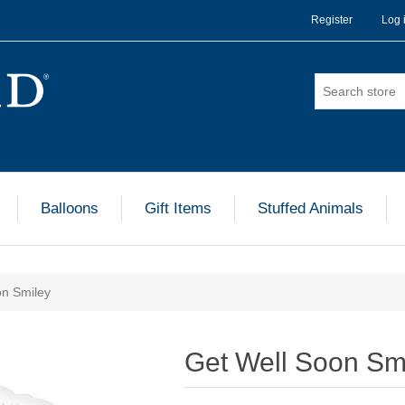
Register
Log 
Balloons
Gift Items
Stuffed Animals
on Smiley
Get Well Soon Sm