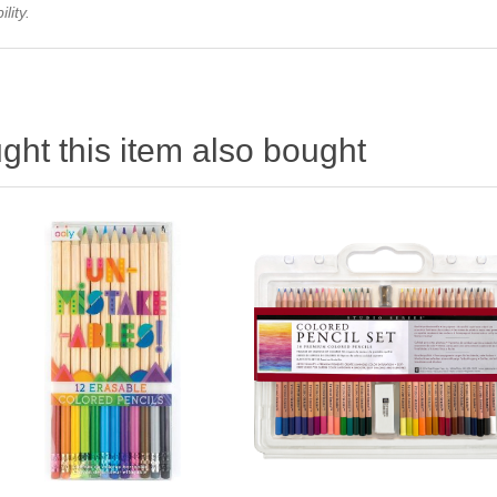
lity.
ht this item also bought