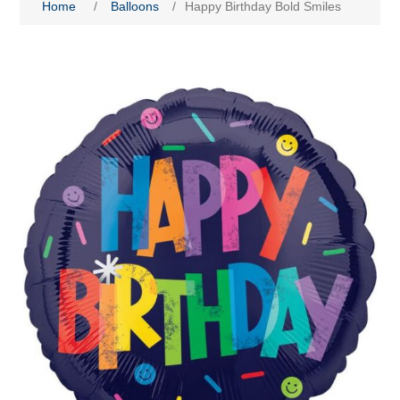
Home
/
Balloons
/
Happy Birthday Bold Smiles