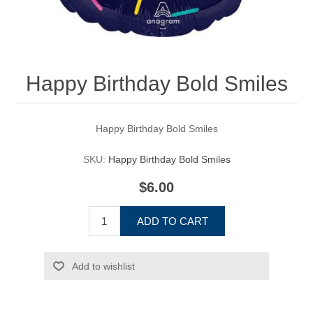
Happy Birthday Bold Smiles
Happy Birthday Bold Smiles
SKU:
Happy Birthday Bold Smiles
$6.00
ADD TO CART
Add to wishlist