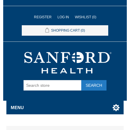
REGISTER
LOG IN
WISHLIST
(0)
SHOPPING CART
(0)
SEARCH
MENU