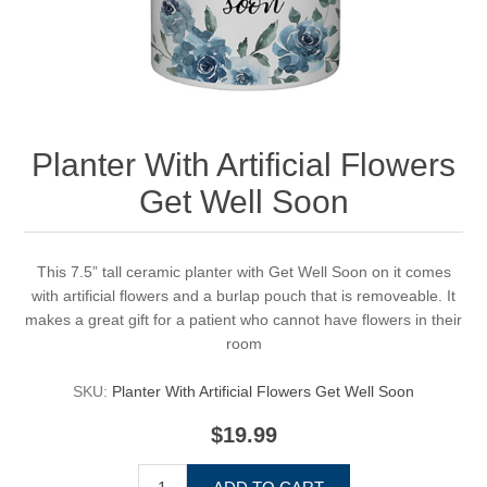
Planter With Artificial Flowers
Get Well Soon
This 7.5” tall ceramic planter with Get Well Soon on it comes
with artificial flowers and a burlap pouch that is removeable. It
makes a great gift for a patient who cannot have flowers in their
room
SKU:
Planter With Artificial Flowers Get Well Soon
$19.99