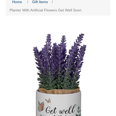
Home
/
Gift Items
/
Planter With Artificial Flowers Get Well Soon