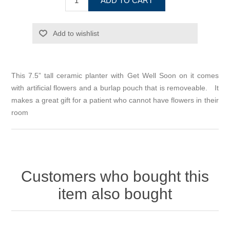
ADD TO CART
Add to wishlist
This 7.5” tall ceramic planter with Get Well Soon on it comes
with artificial flowers and a burlap pouch that is removeable. It
makes a great gift for a patient who cannot have flowers in their
room
Customers who bought this
item also bought