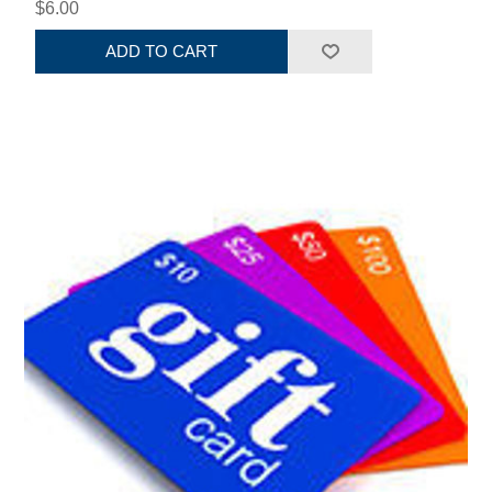
$6.00
ADD TO CART