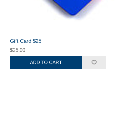
Gift Card $25
$25.00
ADD TO CART