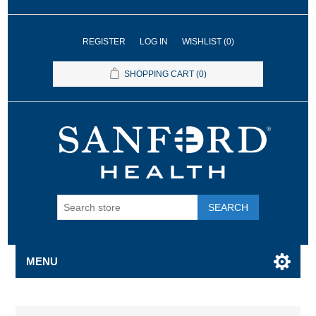
REGISTER
LOG IN
WISHLIST
(0)
SHOPPING CART
(0)
SEARCH
MENU