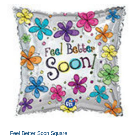
Feel Better Soon Square