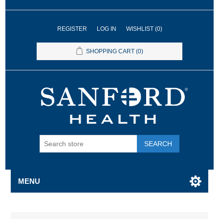
REGISTER
LOG IN
WISHLIST
(0)
SHOPPING CART
(0)
SEARCH
MENU