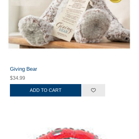
Giving Bear
$34.99
ADD TO CART