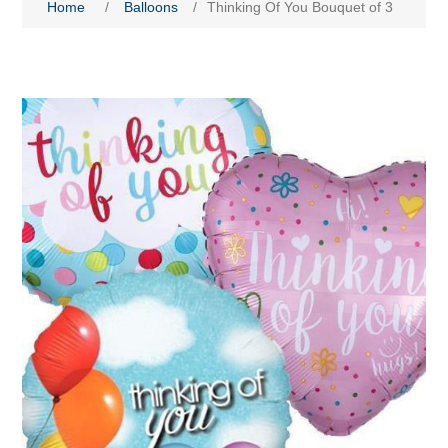
Home
/
Balloons
/
Thinking Of You Bouquet of 3