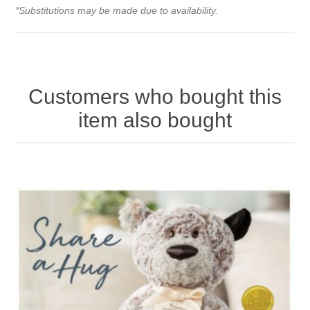
*Substitutions may be made due to availability.
Customers who bought this
item also bought