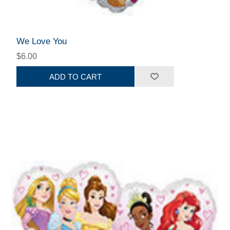
We Love You
$6.00
ADD TO CART