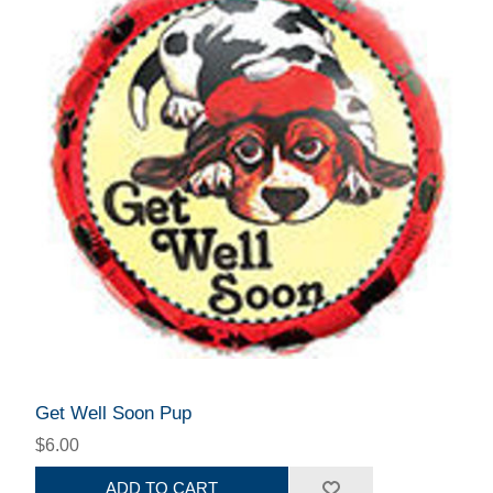
Get Well Soon Pup
$6.00
ADD TO CART