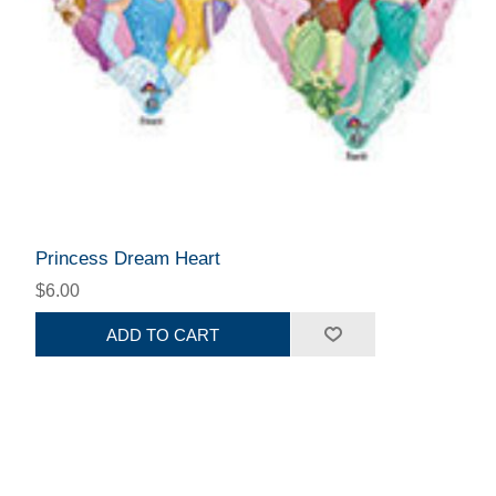
Princess Dream Heart
$6.00
ADD TO CART