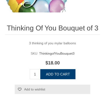
Thinking Of You Bouquet of 3
3 thinking of you mylar balloons
SKU:
ThinkingofYouBouquet3
$18.00
ADD TO CART
Add to wishlist