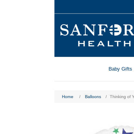
Baby Gifts
Home
/
Balloons
/
Thinking of 