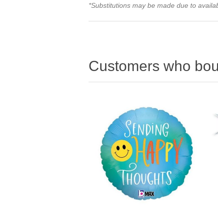
*Substitutions may be made due to availabi
Customers who boug