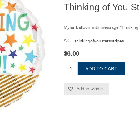
Thinking of You St
Mylar balloon with message "Thinking 
SKU:
thinkingofyoustarsstripes
$6.00
ADD TO CART
Add to wishlist