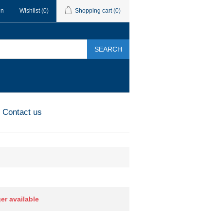
in
Wishlist
(0)
Shopping cart
(0)
SEARCH
Contact us
ger available