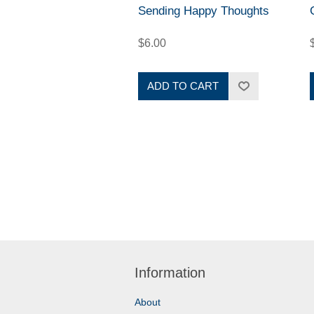
Sending Happy Thoughts
$6.00
ADD TO CART
Information
About