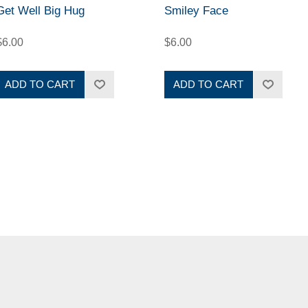
Get Well Big Hug
Smiley Face
$6.00
$6.00
ADD TO CART
ADD TO CART