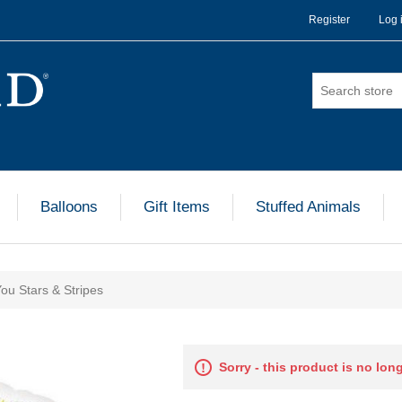
Register
Log 
Balloons
Gift Items
Stuffed Animals
You Stars & Stripes
Sorry - this product is no lon