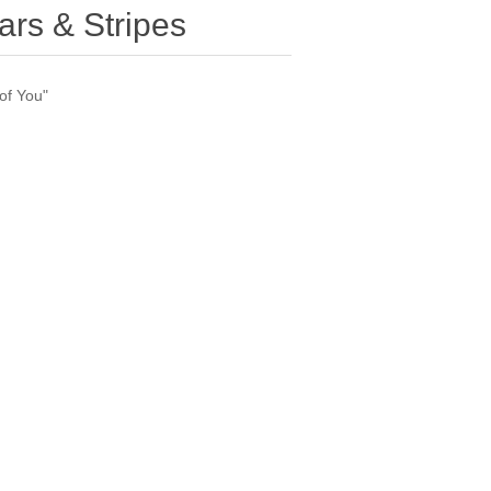
ars & Stripes
of You"