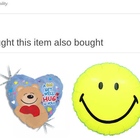
lity.
ht this item also bought