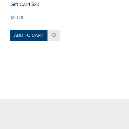
Gift Card $20
$20.00
ADD TO CART