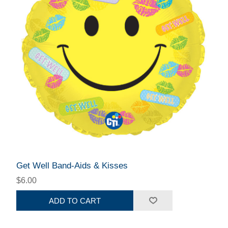
Get Well Band-Aids & Kisses
$6.00
ADD TO CART