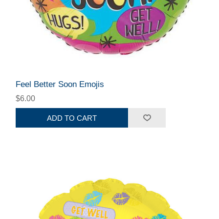
Feel Better Soon Emojis
$6.00
ADD TO CART