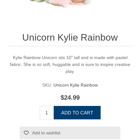
Unicorn Kylie Rainbow
Kylie Rainbow Unicorn sits 10” tall and is made with pastel
fabric. She is so soft, huggable and is sure to inspire creative
play.
SKU:
Unicorn Kylie Rainbow
$24.99
ADD TO CART
Add to wishlist