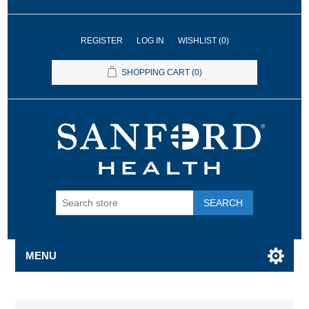
REGISTER
LOG IN
WISHLIST
(0)
SHOPPING CART
(0)
SEARCH
MENU