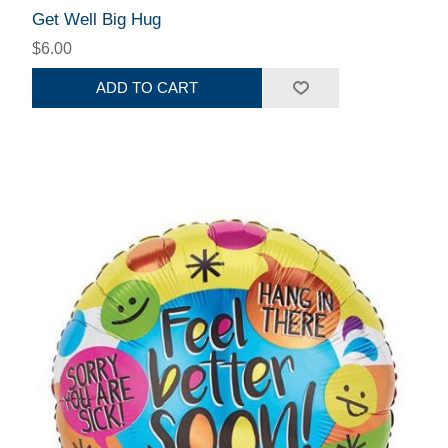
Get Well Big Hug
$6.00
ADD TO CART