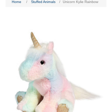
Home
/
Stuffed Animals
/
Unicorn Kylie Rainbow