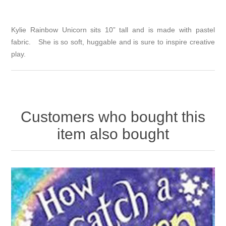
Kylie Rainbow Unicorn sits 10” tall and is made with pastel
fabric. She is so soft, huggable and is sure to inspire creative
play.
Customers who bought this
item also bought