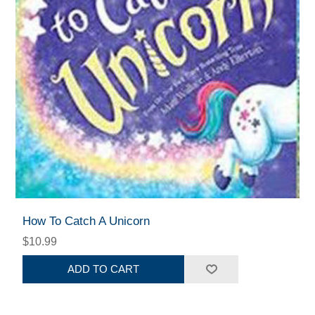
How To Catch A Unicorn
$10.99
ADD TO CART