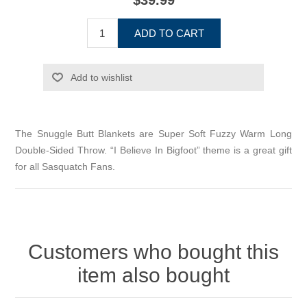
$39.99
ADD TO CART
Add to wishlist
The Snuggle Butt Blankets are Super Soft Fuzzy Warm Long
Double-Sided Throw. “I Believe In Bigfoot” theme is a great gift
for all Sasquatch Fans.
Customers who bought this
item also bought