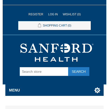
REGISTER
LOG IN
WISHLIST
(0)
SHOPPING CART
(0)
SEARCH
MENU