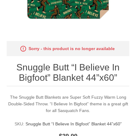
Sorry - this product is no longer available
Snuggle Butt “I Believe In
Bigfoot” Blanket 44”x60”
The Snuggle Butt Blankets are Super Soft Fuzzy Warm Long
Double-Sided Throw. “I Believe In Bigfoot” theme is a great gift
for all Sasquatch Fans.
SKU:
Snuggle Butt “I Believe In Bigfoot” Blanket 44”x60”