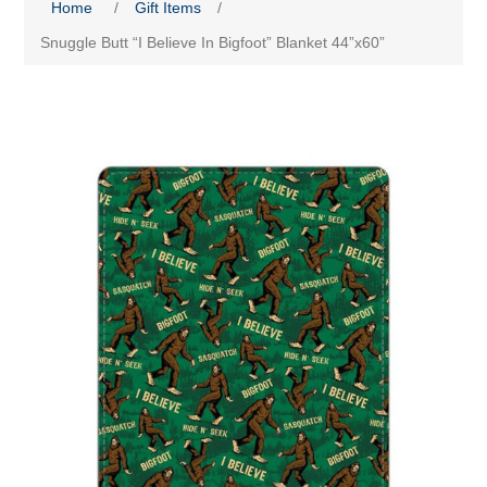
Home
/
Gift Items
/
Snuggle Butt “I Believe In Bigfoot” Blanket 44”x60”