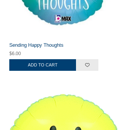
Sending Happy Thoughts
$6.00
ADD TO CART