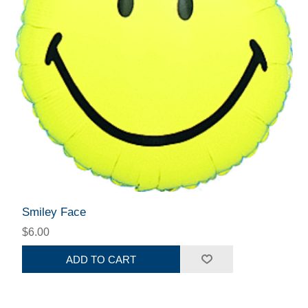
Smiley Face
$6.00
ADD TO CART