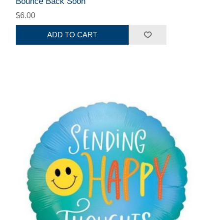
Bounce Back Soon
$6.00
ADD TO CART