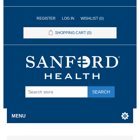
REGISTER
LOG IN
WISHLIST
(0)
SHOPPING CART
(0)
SEARCH
MENU