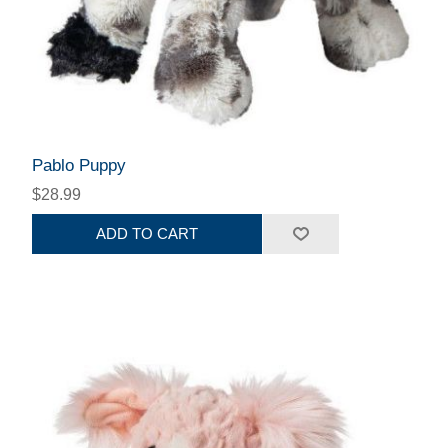
Pablo Puppy
$28.99
ADD TO CART