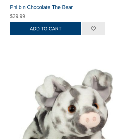
Philbin Chocolate The Bear
$29.99
ADD TO CART