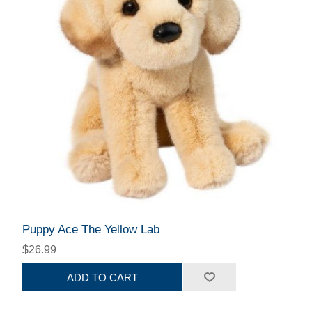
Puppy Ace The Yellow Lab
$26.99
ADD TO CART