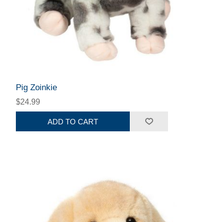
Pig Zoinkie
$24.99
ADD TO CART