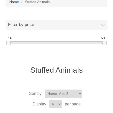
Home
/
Stuffed Animals
Filter by price
16
63
Stuffed Animals
Sort by
Display
per page