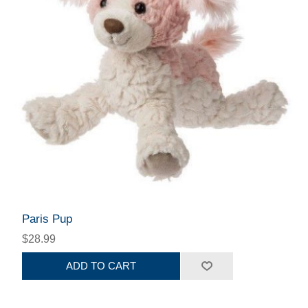
Paris Pup
$28.99
ADD TO CART