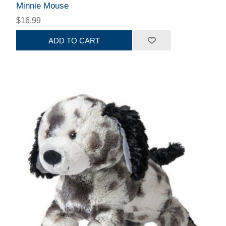
Minnie Mouse
$16.99
ADD TO CART